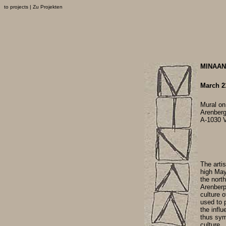
to projects
|
Zu Projekten
MINAAN 
March 21
Mural on
Arenber
A-1030 
The arti
high May
the north
Arenberpa
culture o
used to p
the influ
thus sym
culture.