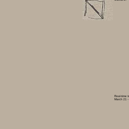
Real-time t
March 21 - 