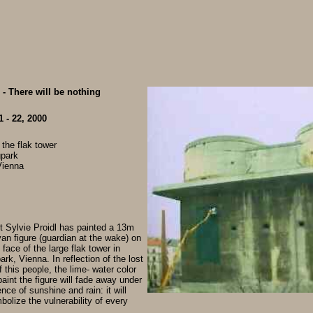
- There will be nothing
 - 22, 2000
 the flak tower
gpark
Vienna
st Sylvie Proidl has painted a 13m
an figure (guardian at the wake) on
 face of the large flak tower in
rk, Vienna. In reflection of the lost
f this people, the lime- water color
aint the figure will fade away under
ence of sunshine and rain: it will
bolize the vulnerability of every