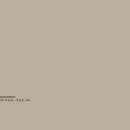
ransmission:
22, 9 a.m. - 5 p.m. cet