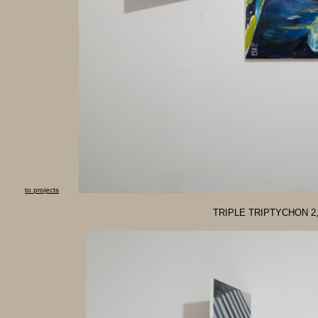
to projects
TRIPLE TRIPTYCHON 2, o