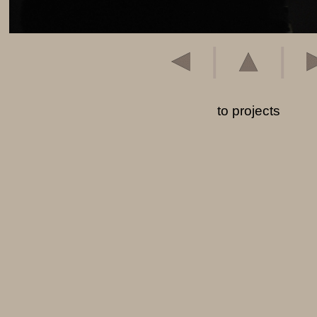
|
|
to projects