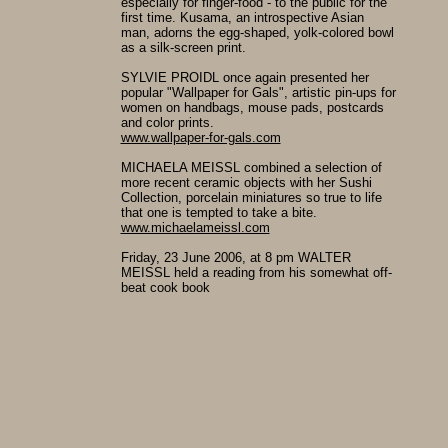
especially for finger-food - to the public for the
first time. Kusama, an introspective Asian
man, adorns the egg-shaped, yolk-colored bowl
as a silk-screen print.
SYLVIE PROIDL once again presented her
popular "Wallpaper for Gals", artistic pin-ups for
women on handbags, mouse pads, postcards
and color prints.
www.wallpaper-for-gals.com
MICHAELA MEISSL combined a selection of
more recent ceramic objects with her Sushi
Collection, porcelain miniatures so true to life
that one is tempted to take a bite.
www.michaelameissl.com
Friday, 23 June 2006, at 8 pm WALTER
MEISSL held a reading from his somewhat off-
beat cook book