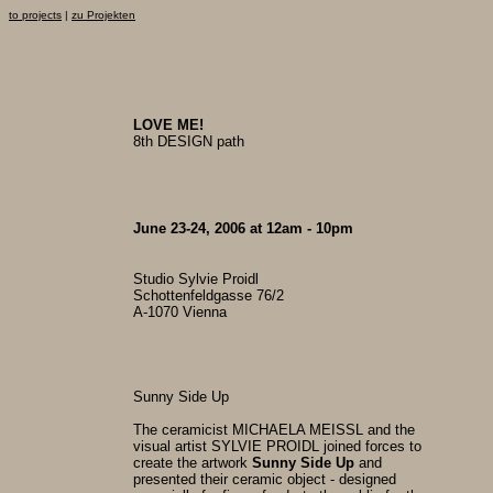
to projects
|
zu Projekten
LOVE ME!
8th DESIGN path
June 23-24, 2006 at 12am - 10pm
Studio Sylvie Proidl
Schottenfeldgasse 76/2
A-1070 Vienna
Sunny Side Up
The ceramicist MICHAELA MEISSL and the
visual artist SYLVIE PROIDL joined forces to
create the artwork
Sunny Side Up
and
presented their ceramic object - designed