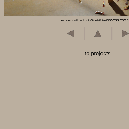
Art event with talk:
LUCK AND HAPPINESS FOR 
|
|
to projects