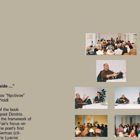
ide ..."
os "Nyctivoe"
roidl
f the book
poet Dimitris
 the framework of
air's focus on
e poet's first
German (ctl-
ris Lyacos