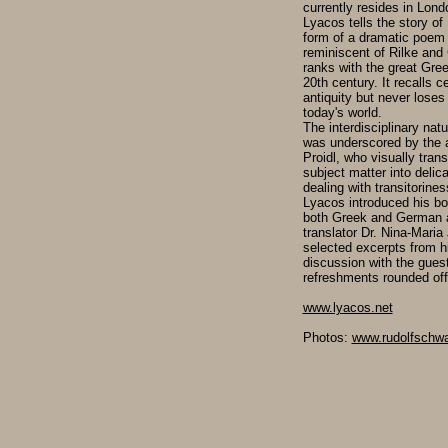
currently resides in Lond
Lyacos tells the story of
form of a dramatic poem 
reminiscent of Rilke and 
ranks with the great Greek
20th century. It recalls 
antiquity but never loses
today's world.
The interdisciplinary natu
was underscored by the a
Proidl, who visually tran
subject matter into delica
dealing with transitorines
Lyacos introduced his bo
both Greek and German a
translator Dr. Nina-Maria 
selected excerpts from h
discussion with the gues
refreshments rounded off
www.lyacos.net
Photos:
www.rudolfschwa