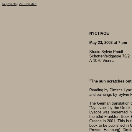
to projects
|
Zu Projekten
NYCTIVOE
May 23, 2002 at 7 pm
Studio Sylvie Proidl
Schottenfeldgasse 76/2
A-1070 Vienna
"The sun scratches outs
Reading by Dimitris Lyac
and paintings by Sylvie P
The German translation o
"Nyctivoe" by the Greek 
Lyacos was presented in
the 53rd Frankfurt Book F
Greece in 2001. This is th
book to be published in 
Presse, Hamburg). Dimit