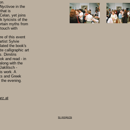
on.
 Nyctivoe in the
that is
Celan, yet joins
 lyricists of the
certain myths from
 touch with
re of this event
rtist Sylvie
slated the book's
te calligraphic art
s. Dimitris
ok and read - in
long with the
Jaklitsch -
is work. A
ts and Greek
 the evening.
rz.at
to projects