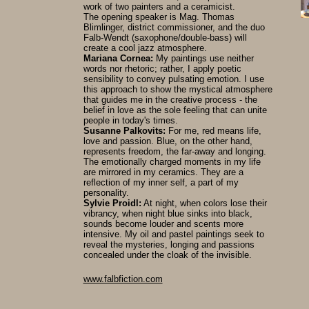
work of two painters and a ceramicist.
The opening speaker is Mag. Thomas
Blimlinger, district commissioner, and the duo
Falb-Wendt (saxophone/double-bass) will
create a cool jazz atmosphere.
Mariana Cornea:
My paintings use neither
words nor rhetoric; rather, I apply poetic
sensibility to convey pulsating emotion. I use
this approach to show the mystical atmosphere
that guides me in the creative process - the
belief in love as the sole feeling that can unite
people in today's times.
Susanne Palkovits:
For me, red means life,
love and passion. Blue, on the other hand,
represents freedom, the far-away and longing.
The emotionally charged moments in my life
are mirrored in my ceramics. They are a
reflection of my inner self, a part of my
personality.
Sylvie Proidl:
At night, when colors lose their
vibrancy, when night blue sinks into black,
sounds become louder and scents more
intensive. My oil and pastel paintings seek to
reveal the mysteries, longing and passions
concealed under the cloak of the invisible.
www.falbfiction.com