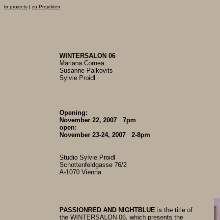
to projects
|
zu Projekten
WINTERSALON 06
Mariana Cornea
Susanne Palkovits
Sylvie Proidl
Opening:
November 22, 2007 7pm
open:
November 23-24, 2007 2-8pm
Studio Sylvie Proidl
Schottenfeldgasse 76/2
A-1070 Vienna
PASSIONRED AND NIGHTBLUE
is the title of
the WINTERSALON 06, which presents the