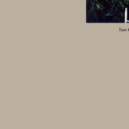
Tuux k