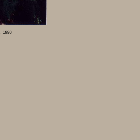
m, 1998