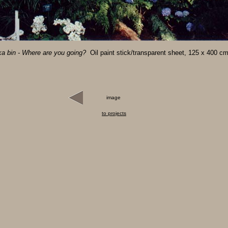
a bin - Where are you going?
Oil paint stick/transparent sheet, 125 x 400 c
image
to projects